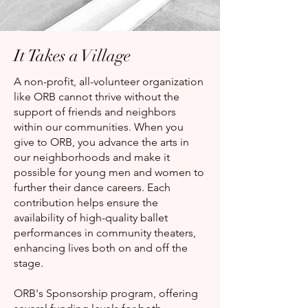
It Takes a Village
A non-profit, all-volunteer organization
like ORB cannot thrive without the
support of friends and neighbors
within our communities. When you
give to ORB, you advance the arts in
our neighborhoods and make it
possible for young men and women to
further their dance careers. Each
contribution helps ensure the
availability of high-quality ballet
performances in community theaters,
enhancing lives both on and off the
stage.
ORB's Sponsorship program, offering