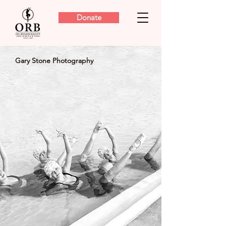
Donate
Gary Stone Photography