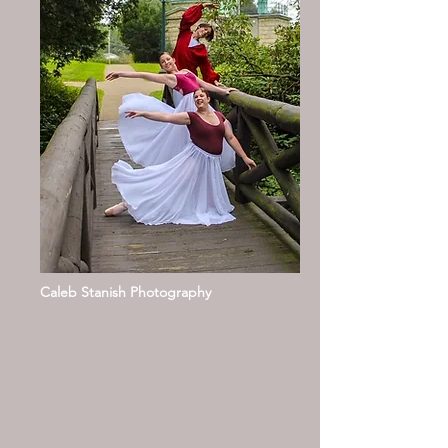
Caleb Stanish Photography