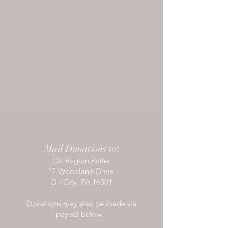
Mail Donations to:
Oil Region Ballet
17 Woodland Drive
Oil City, PA 16301
Donations may also be made via
paypal below.