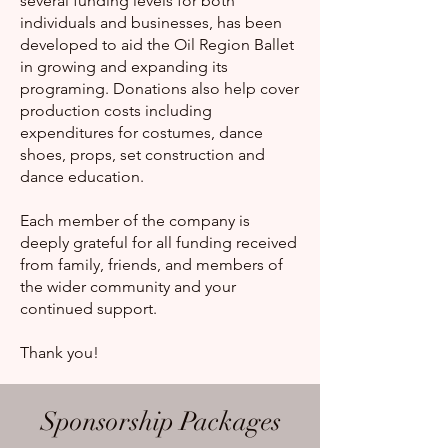
several funding levels for both
individuals and businesses, has been
developed to aid the Oil Region Ballet
in growing and expanding its
programing. Donations also help cover
production costs including
expenditures for costumes, dance
shoes, props, set construction and
dance education.
Each member of the company is
deeply grateful for all funding received
from family, friends, and members of
the wider community and your
continued support.
Thank you!
Sponsorship Packages