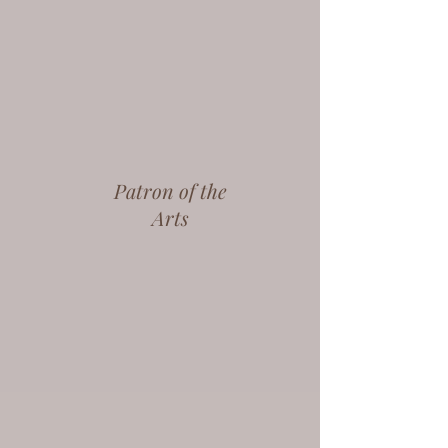
Patron of the
Arts