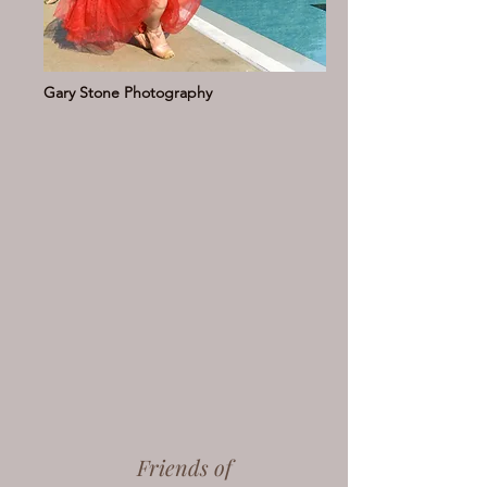
Gary Stone Photography
Friends of