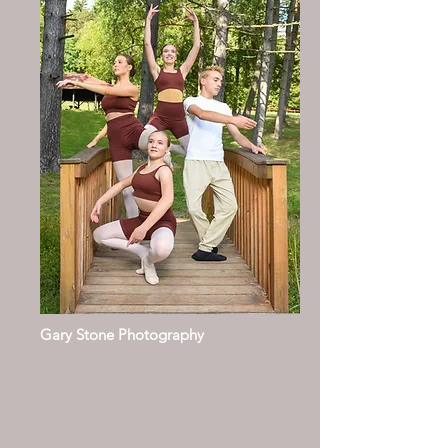
Gary Stone Photography