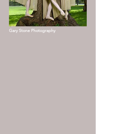
Gary Stone Photography