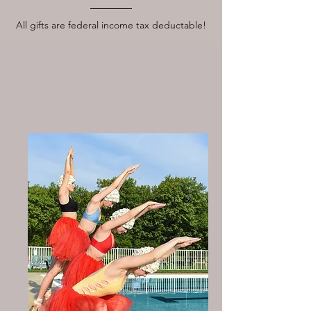
All gifts are federal income tax deductable!