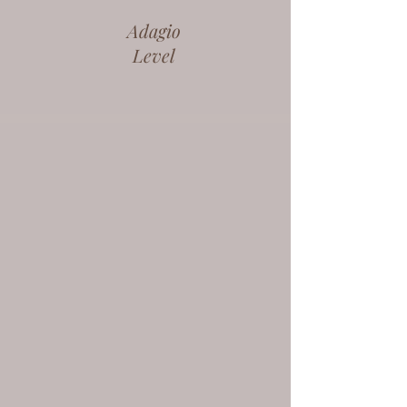
Adagio
Level