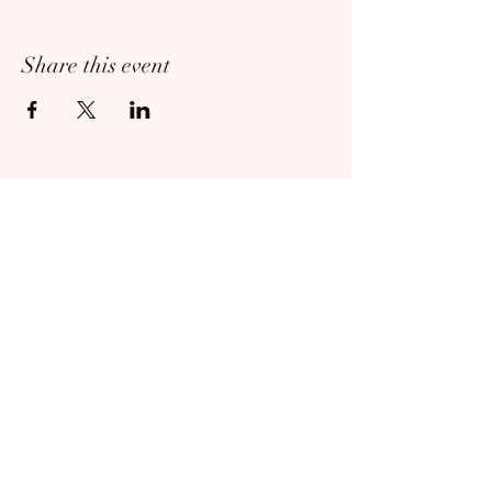
Share this event
814-673-7960
|
oilregionballet@gmail.com
©2024 by Oil Region Ballet. Proudly created
with Wix.com
Contact us