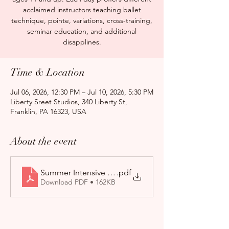
acclaimed instructors teaching ballet
technique, pointe, variations, cross-training,
seminar education, and additional
disapplines.
Time & Location
Jul 06, 2026, 12:30 PM – Jul 10, 2026, 5:30 PM
Liberty Sreet Studios, 340 Liberty St,
Franklin, PA 16323, USA
About the event
Summer Intensive Application form 2026-27
.pdf
Download PDF • 162KB