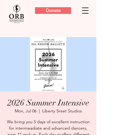
Donate
2026 Summer Intensive
Mon, Jul 06
  |  
Liberty Sreet Studios
We bring you 5 days of excellent instruction
for intermeadiate and advanced dancers,
ages 11 and up. Each day proffers different